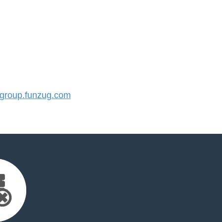
roup.funzug.com