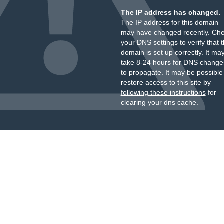
The IP address has changed.
The IP address for this domain
may have changed recently. Ch
your DNS settings to verify that 
domain is set up correctly. It ma
take 8-24 hours for DNS change
to propagate. It may be possible
restore access to this site by
following these instructions
for
clearing your dns cache.