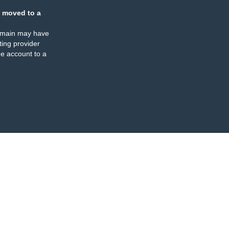
 moved to a
omain may have
ing provider
e account to a