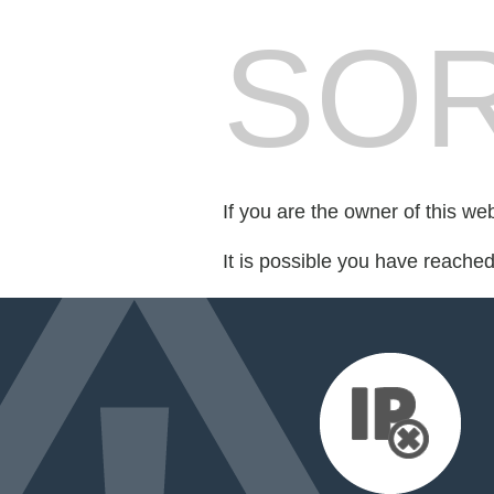
SOR
If you are the owner of this we
It is possible you have reache